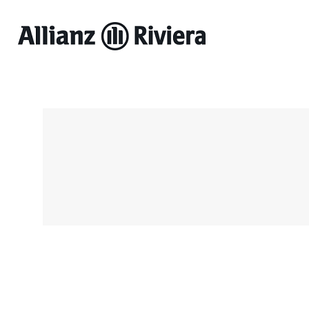
Allianz
Riviera
-
Online
ticket
sales