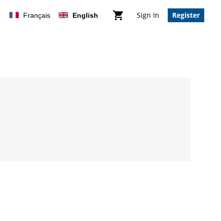
Sign In
Register
Français
English